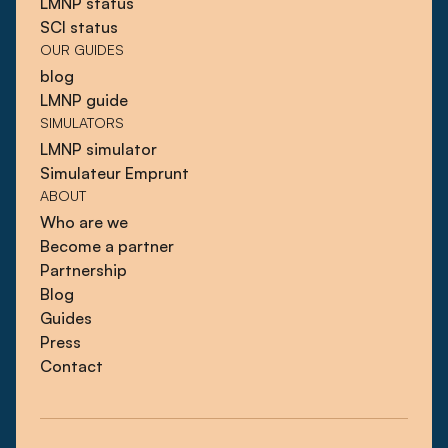
LMNP status
SCI status
OUR GUIDES
blog
LMNP guide
SIMULATORS
LMNP simulator
Simulateur Emprunt
ABOUT
Who are we
Become a partner
Partnership
Blog
Guides
Press
Contact