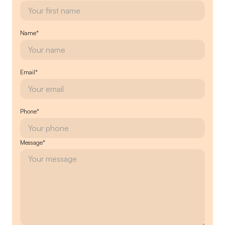
Name*
Email*
Phone*
Message*