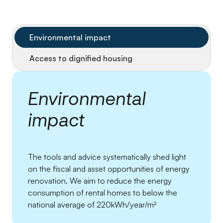
Environmental impact
Access to dignified housing
Environmental
impact
The tools and advice systematically shed light
on the fiscal and asset opportunities of energy
renovation. We aim to reduce the energy
consumption of rental homes to below the
national average of 220kWh/year/m²