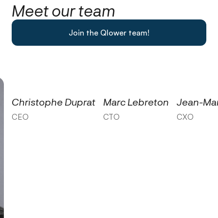
Meet our team
Join the Qlower team!
Christophe Duprat
Marc Lebreton
Jean-Mar
CEO
CTO
CXO