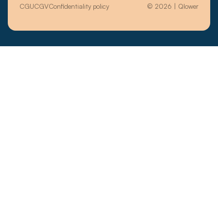
CGU
CGV
Confidentiality policy
© 2026 | Qlower