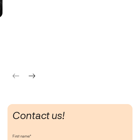
Contact us!
First name*