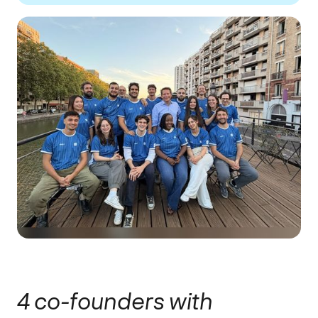
4 co-founders with