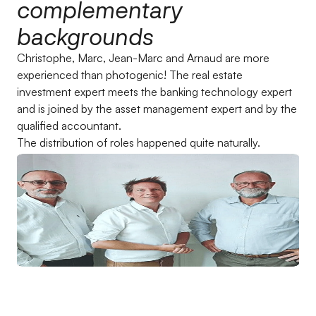
complementary
backgrounds
Christophe, Marc, Jean-Marc and Arnaud are more
experienced than photogenic! The real estate
investment expert meets the banking technology expert
and is joined by the asset management expert and by the
qualified accountant.
The distribution of roles happened quite naturally.