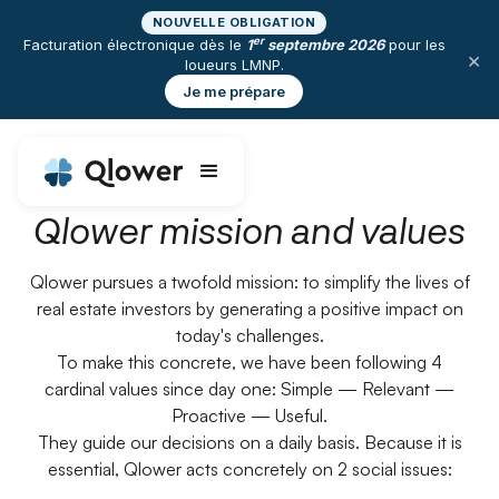
NOUVELLE OBLIGATION
er
Facturation électronique dès le
1
septembre 2026
pour les
×
loueurs LMNP.
Je me prépare
Qlower mission and values
Qlower pursues a twofold mission: to simplify the lives of
real estate investors by generating a positive impact on
today's challenges.
To make this concrete, we have been following 4
cardinal values since day one: Simple — Relevant —
Proactive — Useful.
They guide our decisions on a daily basis. Because it is
essential, Qlower acts concretely on 2 social issues: