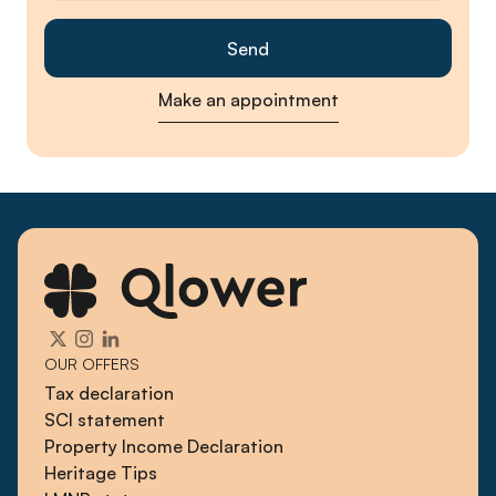
Make an appointment
OUR OFFERS
Tax declaration
SCI statement
Property Income Declaration
Heritage Tips