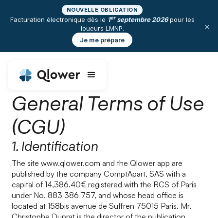
NOUVELLE OBLIGATION
er
Facturation électronique dès le
1
septembre 2026
pour les
×
loueurs LMNP.
Je me prépare
General Terms of Use
(CGU)
1. Identification
The site www.qlower.com and the Qlower app are
published by the company ComptApart, SAS with a
capital of 14,386.40€ registered with the RCS of Paris
under No. 883 386 757, and whose head office is
located at 158bis avenue de Suffren 75015 Paris. Mr.
Christophe Duprat is the director of the publication.