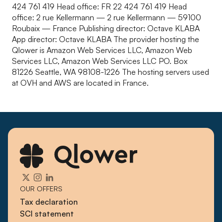
424 761 419 Head office: FR 22 424 761 419 Head
office: 2 rue Kellermann — 2 rue Kellermann — 59100
Roubaix — France Publishing director: Octave KLABA
App director: Octave KLABA The provider hosting the
Qlower is Amazon Web Services LLC, Amazon Web
Services LLC, Amazon Web Services LLC PO. Box
81226 Seattle, WA 98108-1226 The hosting servers used
at OVH and AWS are located in France.
OUR OFFERS
Tax declaration
SCI statement