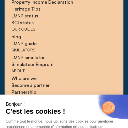
Property Income Declaration
Heritage Tips
LMNP status
SCI status
OUR GUIDES
blog
LMNP guide
SIMULATORS
LMNP simulator
Simulateur Emprunt
ABOUT
Who are we
Become a partner
Partnership
Blog
Bonjour !
Guides
C'est les cookies !
Press
Contact
Comme tout le monde, nous utilisons des cookies pour améliorer
l'expérience et la remontée d'information de nos utilisateurs.