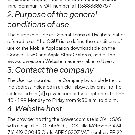
Intra-community VAT number is FR3883386757
2. Purpose of the general
conditions of use
The purpose of these General Terms of Use (hereinafter
referred to as “the CGU”) is to define the conditions of
use of the Mobile Application downloadable on the
Google Play© and Apple Store© stores, and of the
www.qlower.com Website made available to Users.
3. Contact the company
The User can contact the Company by simple letter to
the address indicated in article 1 above, by email to the
address admin [at] qlower.com or by telephone at
01 88
40 41 99
Monday to Friday from 9:30 a.m. to 6 p.m.
4. Website host
The provider hosting the qlower.com site is OVH: SAS
with a capital of 10174560€, RCS Lille Métropole 424
761 419 00045 Code APE 2620Z VAT number: FR 22