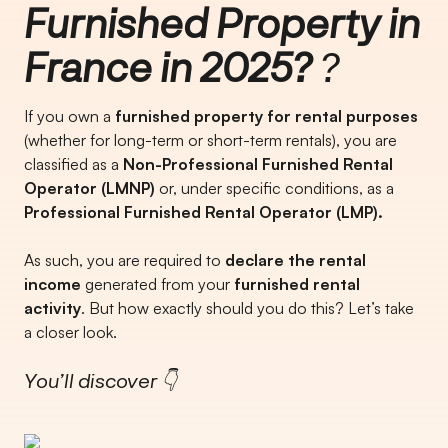
Furnished Property in
France in 2025?
?
If you own a
furnished property for rental purposes
(whether for long-term or short-term rentals), you are
classified as a
Non-Professional Furnished Rental
Operator (LMNP)
or, under specific conditions, as a
Professional Furnished Rental Operator (LMP).
As such, you are required to
declare the rental
income
generated from your
furnished rental
activity
. But how exactly should you do this? Let’s take
a closer look.
You’ll discover 👇