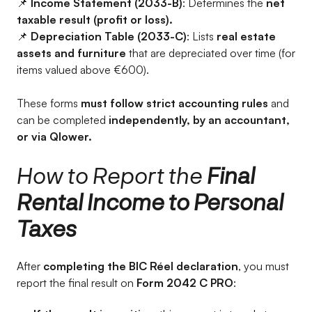
📌
Income Statement (2033-B)
: Determines the
net
taxable result (profit or loss).
📌
Depreciation Table (2033-C)
: Lists
real estate
assets and furniture
that are depreciated over time (for
items valued above €600).
These forms
must follow strict accounting rules
and
can be completed
independently, by an accountant,
or via Qlower.
How to Report the
Final
Rental Income to Personal
Taxes
After
completing the BIC Réel declaration
, you must
report the final result on
Form 2042 C PRO
: