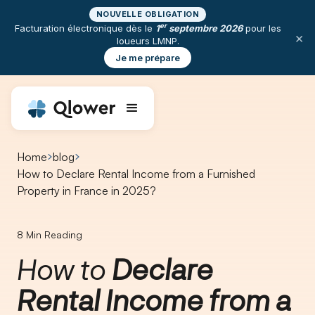
NOUVELLE OBLIGATION
er
Facturation électronique dès le
1
septembre 2026
pour les
×
loueurs LMNP.
Je me prépare
Home
blog
How to Declare Rental Income from a Furnished
Property in France in 2025?
8
Min Reading
How to
Declare
Rental Income from a