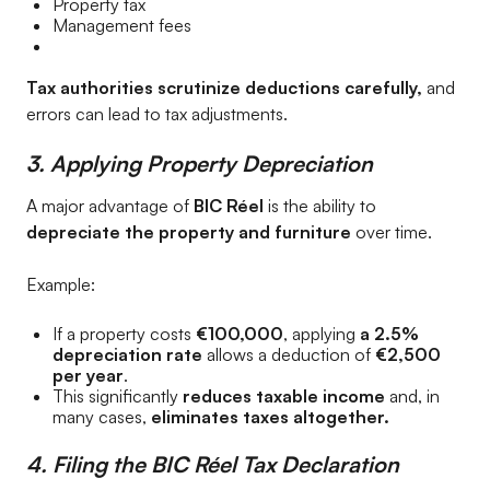
Property tax
Management fees
Tax authorities scrutinize deductions carefully,
and
errors can lead to tax adjustments.
3. Applying Property Depreciation
A major advantage of
BIC Réel
is the ability to
depreciate the property and furniture
over time.
Example:
If a property costs
€100,000
, applying
a 2.5%
depreciation rate
allows a deduction of
€2,500
per year
.
This significantly
reduces taxable income
and, in
many cases,
eliminates taxes altogether.
4. Filing the BIC Réel Tax Declaration