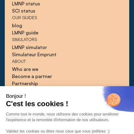
LMNP status
SCI status
OUR GUIDES
blog
LMNP guide
SIMULATORS
LMNP simulator
Simulateur Emprunt
ABOUT
Who are we
Become a partner
Partnership
Blog
Bonjour !
Guides
C'est les cookies !
Press
Contact
Comme tout le monde, nous utilisons des cookies pour améliorer
l'expérience et la remontée d'information de nos utilisateurs.
Validez les cookies ou dites nous ceux que vous préférez :)