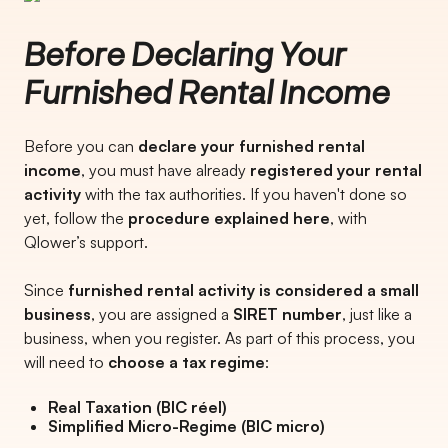
Before Declaring Your
Furnished Rental Income
Before you can
declare your furnished rental
income
, you must have already
registered your rental
activity
with the tax authorities. If you haven't done so
yet, follow the
procedure explained here
, with
Qlower’s support.
Since
furnished rental activity is considered a small
business
, you are assigned a
SIRET number
, just like a
business, when you register. As part of this process, you
will need to
choose a tax regime
:
Real Taxation (BIC réel)
Simplified Micro-Regime (BIC micro)