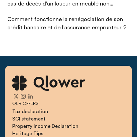
cas de décès d'un loueur en meublé non
professionnel (LMNP) en 2026 ?
Comment fonctionne la renégociation de son
crédit bancaire et de l’assurance emprunteur ?
OUR OFFERS
Tax declaration
SCI statement
Property Income Declaration
Heritage Tips