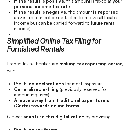
If the result is positive
, this amount is taxed at
your
personal income tax rate
.
If the result is negative
, the amount
is reported
as zero
(it cannot be deducted from overall taxable
income but can be carried forward to future rental
income).
Simplified Online Tax Filing for
Furnished Rentals
French tax authorities are
making tax reporting easier
,
with:
Pre-filled declarations
for most taxpayers.
Generalized e-filing
(previously reserved for
accounting firms).
A move away from traditional paper forms
(Cerfa) towards online forms.
Qlower
adapts to this digitalization
by providing:
Pre-filled tax forms.