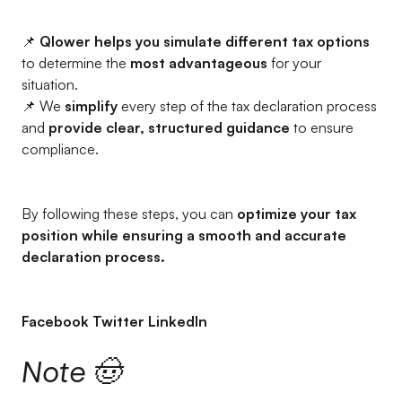
📌
Qlower helps you simulate different tax options
to determine the
most advantageous
for your
situation.
📌 We
simplify
every step of the tax declaration process
and
provide clear, structured guidance
to ensure
compliance.
By following these steps, you can
optimize your tax
position while ensuring a smooth and accurate
declaration process.
Facebook Twitter LinkedIn
Note 🤠