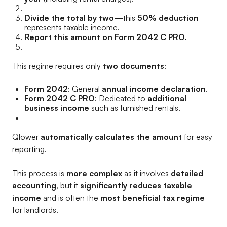
Divide the total by two
—this
50% deduction
represents taxable income.
Report this amount on Form 2042 C PRO.
This regime requires only
two documents
:
Form 2042
: General
annual income declaration
.
Form 2042 C PRO
: Dedicated to
additional
business income
such as furnished rentals.
Qlower
automatically calculates the amount
for easy
reporting.
This process is
more complex
as it involves
detailed
accounting
, but it
significantly reduces taxable
income
and is often the
most beneficial tax regime
for landlords.