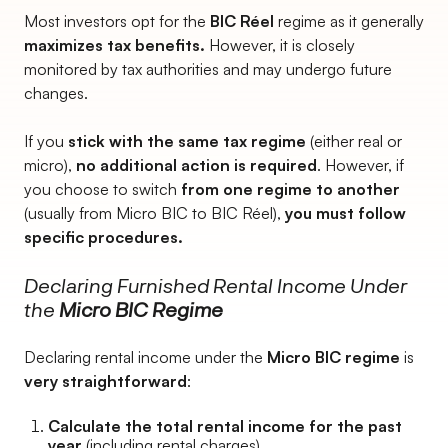
Most investors opt for the
BIC Réel
regime as it generally
maximizes tax benefits.
However, it is closely
monitored by tax authorities and may undergo future
changes.
If you
stick with the same tax regime
(either real or
micro),
no additional action is required
. However, if
you choose to switch
from one regime to another
(usually from Micro BIC to BIC Réel),
you must follow
specific procedures.
Declaring Furnished Rental Income Under
the
Micro BIC Regime
Declaring rental income under the
Micro BIC regime
is
very straightforward
:
Calculate the total rental income for the past
year
(including rental charges).