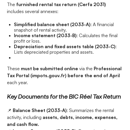
The
furnished rental tax return (Cerfa 2031)
includes several annexes:
Simplified balance sheet (2033-A)
: A financial
snapshot of rental activity.
Income statement (2033-B)
: Calculates the final
profit or loss.
Depreciation and fixed assets table (2033-C)
:
Lists depreciated properties and assets.
These
must be submitted online
via the
Professional
Tax Portal (impots.gouv.fr) before the end of April
each year.
Key Documents for the BIC Réel Tax Return
📌
Balance Sheet (2033-A)
: Summarizes the rental
activity, including
assets, debts, income, expenses,
and cash flow.