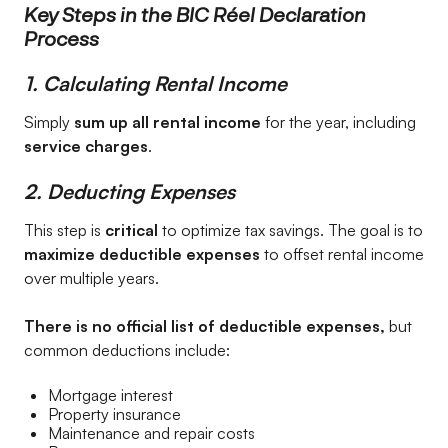
Key Steps in the BIC Réel Declaration
Process
1. Calculating Rental Income
Simply
sum up all rental income
for the year, including
service charges
.
2. Deducting Expenses
This step is
critical
to optimize tax savings. The goal is to
maximize deductible expenses
to offset rental income
over multiple years.
There is no official list of deductible expenses,
but
common deductions include:
Mortgage interest
Property insurance
Maintenance and repair costs