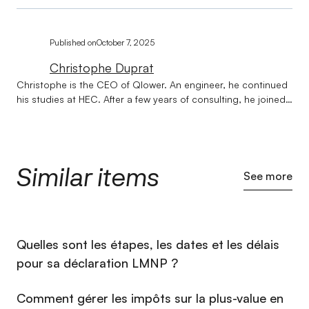
Published on
October 7, 2025
Christophe Duprat
Christophe is the CEO of Qlower. An engineer, he continued
his studies at HEC. After a few years of consulting, he joined
Société Générale on issues of strategy and transformation of
banking businesses. Qlower was born out of a lunch in Le
Havre with Jean-Marc, now CXO at Qlower. Their desire: to
simplify the life of real estate investors. Christophe is
Similar items
balanced, rarely stressed, and prefers actions carried out to
See more
great ideas #DoneBetterThanPerfect. Christophe has lived in
the United States, Australia, and recently two years in India.
He restores vintage race cars, goes skiing (#Freeride) and
spends time with his wife and 3 children.
⁠Quelles sont les étapes, les dates et les délais
pour sa déclaration LMNP ?
Comment gérer les impôts sur la plus-value en