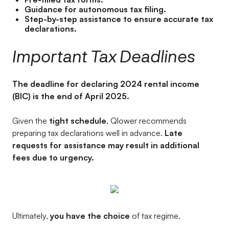
Guidance for autonomous tax filing.
Step-by-step assistance to ensure accurate tax
declarations.
Important Tax Deadlines
The deadline for declaring 2024 rental income
(BIC) is the end of April 2025.
Given the
tight schedule
, Qlower recommends
preparing tax declarations well in advance.
Late
requests for assistance may result in additional
fees due to urgency.
Ultimately,
you have the choice
of tax regime.