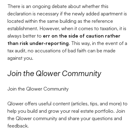
There is an ongoing debate about whether this
declaration is necessary if the newly added apartment is
located within the same building as the reference
establishment. However, when it comes to taxation, it is
always better to
err on the side of caution rather
than risk under-reporting
. This way, in the event of a
tax audit, no accusations of bad faith can be made
against you.
Join the Qlower Community
Join the Qlower Community
Qlower offers useful content (articles, tips, and more) to
help you build and grow your real estate portfolio. Join
the Qlower community and share your questions and
feedback.