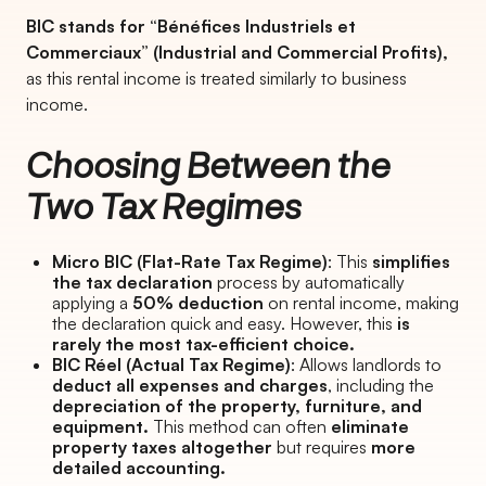
BIC stands for “Bénéfices Industriels et
Commerciaux” (Industrial and Commercial Profits),
as this rental income is treated similarly to business
income.
Choosing Between the
Two Tax Regimes
Micro BIC (Flat-Rate Tax Regime)
: This
simplifies
the tax declaration
process by automatically
applying a
50% deduction
on rental income, making
the declaration quick and easy. However, this
is
rarely the most tax-efficient choice.
BIC Réel (Actual Tax Regime)
: Allows landlords to
deduct all expenses and charges
, including the
depreciation of the property, furniture, and
equipment.
This method can often
eliminate
property taxes altogether
but requires
more
detailed accounting.