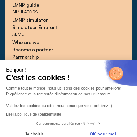
LMNP guide
SIMULATORS
LMNP simulator
Simulateur Emprunt
ABOUT
Who are we
Become a partner
Partnership
Blog
Bonjour !
Guides
C'est les cookies !
Press
Contact
Comme tout le monde, nous utilisons des cookies pour améliorer
l'expérience et la remontée d'information de nos utilisateurs.
Validez les cookies ou dites nous ceux que vous préférez :)
Lire la politique de confidentialité
CGU
CGV
Confidentiality policy
© 2026 | Qlower
Consentements certifiés par
Je choisis
OK pour moi