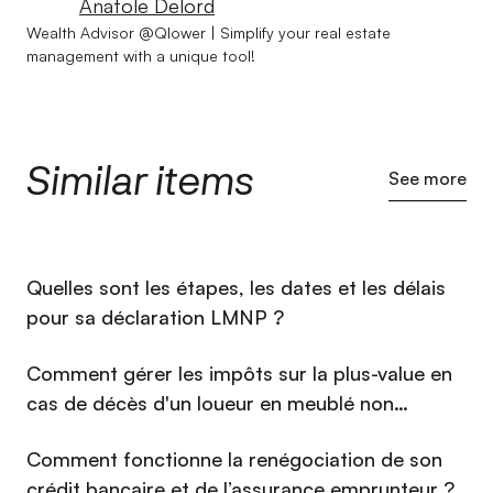
Anatole Delord
Wealth Advisor @Qlower | Simplify your real estate
management with a unique tool!
Similar items
See more
⁠Quelles sont les étapes, les dates et les délais
pour sa déclaration LMNP ?
Comment gérer les impôts sur la plus-value en
cas de décès d'un loueur en meublé non
professionnel (LMNP) en 2026 ?
Comment fonctionne la renégociation de son
crédit bancaire et de l’assurance emprunteur ?