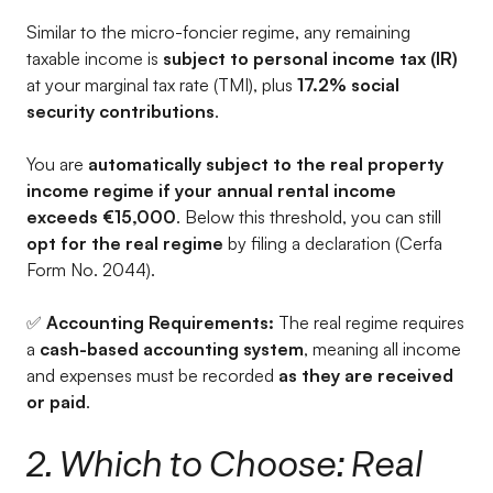
Similar to the micro-foncier regime, any remaining
taxable income is
subject to personal income tax (IR)
at your marginal tax rate (TMI), plus
17.2% social
security contributions
.
You are
automatically subject to the real property
income regime if your annual rental income
exceeds €15,000
. Below this threshold, you can still
opt for the real regime
by filing a declaration (Cerfa
Form No. 2044).
✅
Accounting Requirements:
The real regime requires
a
cash-based accounting system
, meaning all income
and expenses must be recorded
as they are received
or paid
.
2. Which to Choose: Real