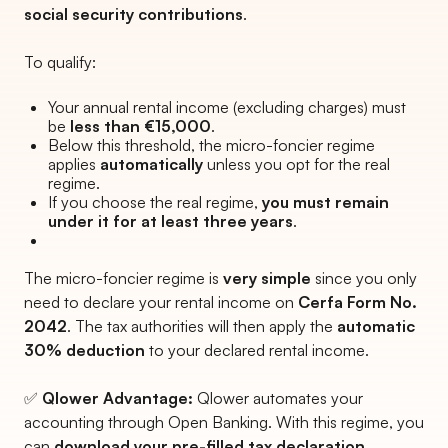
social security contributions
.
To qualify:
Your annual rental income (excluding charges) must
be
less than €15,000
.
Below this threshold, the micro-foncier regime
applies
automatically
unless you opt for the real
regime.
If you choose the real regime,
you must remain
under it for at least three years
.
The micro-foncier regime is
very simple
since you only
need to declare your rental income on
Cerfa Form No.
2042
. The tax authorities will then apply the
automatic
30% deduction
to your declared rental income.
✅
Qlower Advantage:
Qlower automates your
accounting through Open Banking. With this regime, you
can
download your pre-filled tax declaration