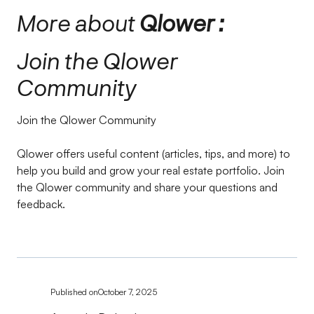
More about
Qlower :
Join the Qlower
Community
Join the Qlower Community
Qlower offers useful content (articles, tips, and more) to
help you build and grow your real estate portfolio. Join
the Qlower community and share your questions and
feedback.
Published on
October 7, 2025