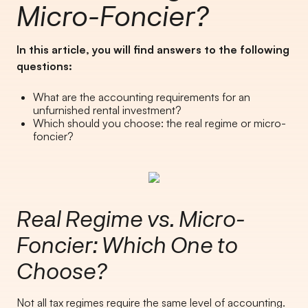
Micro-Foncier?
In this article, you will find answers to the following
questions:
What are the accounting requirements for an
unfurnished rental investment?
Which should you choose: the real regime or micro-
foncier?
Real Regime vs. Micro-
Foncier: Which One to
Choose?
Not all tax regimes require the same level of accounting.