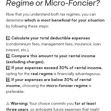
Regime or Micro-Foncier?
Now that you understand both tax regimes, you can
determine
which is most beneficial for your situation
by following these steps:
1️⃣
Calculate your total deductible expenses
(condominium fees, management fees, insurance, loan
interest, etc.).
2️⃣
Compare this amount to your rental income
(excluding charges).
3️⃣
If your expenses exceed 30% of rental income,
opting for the
real regime
is financially advantageous.
4️⃣
If your expenses are below 30% of rental
income,
choosing the
micro-foncier regime
is
preferable.
⚠️
Warning:
Your choice commits you
for at least
three years
, so anticipate future expenses that might