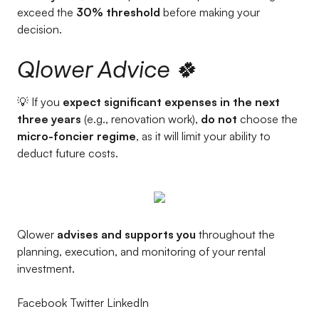
exceed the
30% threshold
before making your
decision.
Qlower Advice 🍀
💡 If you
expect significant expenses in the next
three years
(e.g., renovation work),
do not
choose the
micro-foncier regime
, as it will limit your ability to
deduct future costs.
Qlower
advises and supports you
throughout the
planning, execution, and monitoring of your rental
investment.
Facebook Twitter LinkedIn