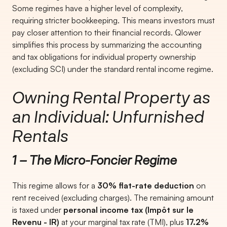
Some regimes have a higher level of complexity,
requiring stricter bookkeeping. This means investors must
pay closer attention to their financial records. Qlower
simplifies this process by summarizing the accounting
and tax obligations for individual property ownership
(excluding SCI) under the standard rental income regime.
Owning Rental Property as
an Individual: Unfurnished
Rentals
1 – The Micro-Foncier Regime
This regime allows for a
30% flat-rate deduction
on
rent received (excluding charges). The remaining amount
is taxed under
personal income tax (Impôt sur le
Revenu - IR)
at your marginal tax rate (TMI), plus
17.2%