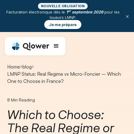
NOUVELLE OBLIGATION
er
Facturation électronique dès le
1
septembre 2026
pour les
×
loueurs LMNP.
Je me prépare
Home
blog
LMNP Status: Real Regime vs Micro-Foncier – Which
One to Choose in France?
8
Min Reading
Which to Choose:
The Real Regime or