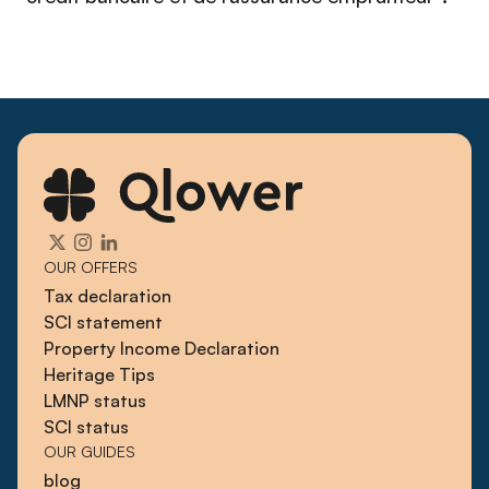
OUR OFFERS
Tax declaration
SCI statement
Property Income Declaration
Heritage Tips
LMNP status
SCI status
OUR GUIDES
blog