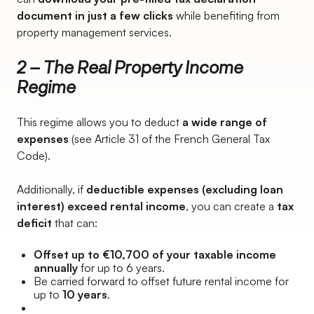
document in just a few clicks
while benefiting from
property management services.
2 – The Real Property Income
Regime
This regime allows you to deduct
a wide range of
expenses
(see Article 31 of the French General Tax
Code).
Additionally, if
deductible expenses (excluding loan
interest) exceed rental income
, you can create a
tax
deficit
that can:
Offset up to €10,700 of your taxable income
annually
for up to 6 years.
Be carried forward to offset future rental income for
up to
10 years
.