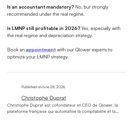
Is an accountant mandatory?
No, but strongly
recommended under the real regime.
Is LMNP still profitable in 2026?
Yes, especially with
the real regime and depreciation strategy.
Book an
appointment
with our Qlower experts to
optimize your LMNP strategy.
Published on
June 28, 2026
Christophe Duprat
Christophe Duprat est cofondateur et CEO de Qlower, la
plateforme française qui automatise la comptabilité et la
déclaration fiscale des revenus locatifs (LMNP, LMP, SCI,
location nue). Ingénieur de formation et diplômé d'HEC, il a
construit son parcours au croisement du conseil, de la