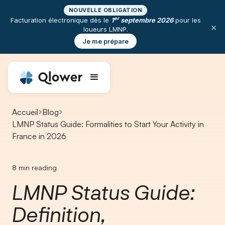
NOUVELLE OBLIGATION
er
Facturation électronique dès le
1
septembre 2026
pour les
×
loueurs LMNP.
Je me prépare
Accueil
Blog
LMNP Status Guide: Formalities to Start Your Activity in
France in 2026
8
min reading
LMNP Status Guide:
Definition,