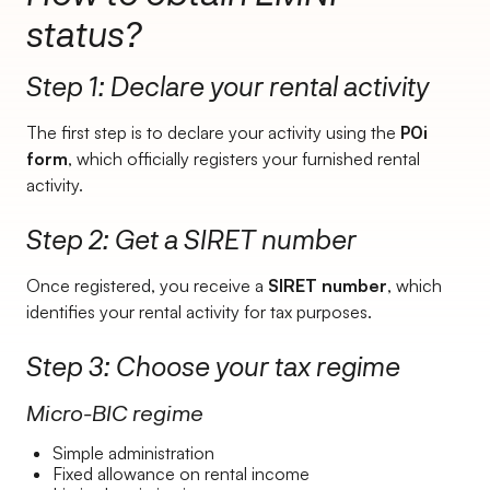
status?
Step 1: Declare your rental activity
The first step is to declare your activity using the
P0i
form
, which officially registers your furnished rental
activity.
Step 2: Get a SIRET number
Once registered, you receive a
SIRET number
, which
identifies your rental activity for tax purposes.
Step 3: Choose your tax regime
Micro-BIC regime
Simple administration
Fixed allowance on rental income