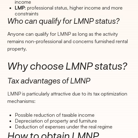
income
LMP
: professional status, higher income and more
constraints
Who can qualify for LMNP status?
Anyone can qualify for LMNP as long as the activity
remains non-professional and concerns furnished rental
property.
Why choose LMNP status?
Tax advantages of LMNP
LMNP is particularly attractive due to its tax optimization
mechanisms:
Possible reduction of taxable income
Depreciation of property and furniture
Deduction of expenses under the real regime
How to obtain LMNP