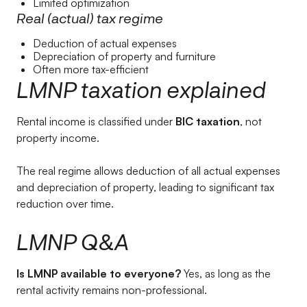
Limited optimization
Real (actual) tax regime
Deduction of actual expenses
Depreciation of property and furniture
Often more tax-efficient
LMNP taxation explained
Rental income is classified under
BIC taxation
, not
property income.
The real regime allows deduction of all actual expenses
and depreciation of property, leading to significant tax
reduction over time.
LMNP Q&A
Is LMNP available to everyone?
Yes, as long as the
rental activity remains non-professional.