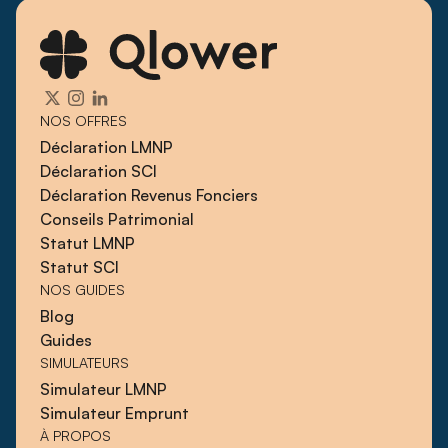
NOS OFFRES
Déclaration LMNP
Déclaration SCI
Déclaration Revenus Fonciers
Conseils Patrimonial
Statut LMNP
Statut SCI
NOS GUIDES
Blog
Guides
SIMULATEURS
Simulateur LMNP
Simulateur Emprunt
À PROPOS