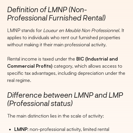
Definition of LMNP (Non-
Professional Furnished Rental)
LMNP stands for
Loueur en Meublé Non Professionnel
. It
applies to individuals who rent out furnished properties
without making it their main professional activity.
Rental income is taxed under the
BIC (Industrial and
Commercial Profits)
category, which allows access to
specific tax advantages, including depreciation under the
real regime.
Difference between LMNP and LMP
(Professional status)
The main distinction lies in the scale of activity:
LMNP
: non-professional activity, limited rental