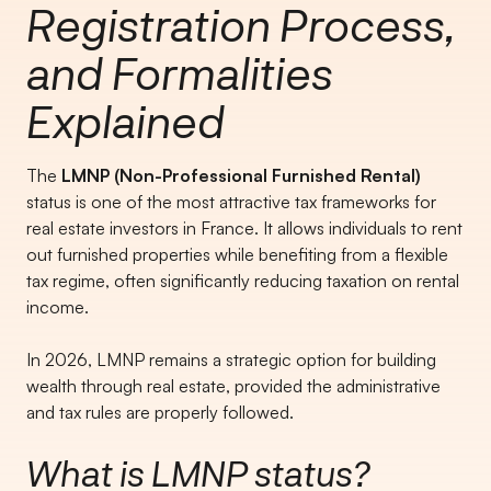
Registration Process,
and Formalities
Explained
The
LMNP (Non-Professional Furnished Rental)
status is one of the most attractive tax frameworks for
real estate investors in France. It allows individuals to rent
out furnished properties while benefiting from a flexible
tax regime, often significantly reducing taxation on rental
income.
In 2026, LMNP remains a strategic option for building
wealth through real estate, provided the administrative
and tax rules are properly followed.
What is LMNP status?