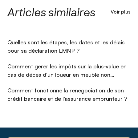
mobilité et de la banque avant de fonder Qlower en 2020.
Articles similaires
Fort de cette double culture technique et financière, il a fait
Voir plus
de la fiscalité immobilière, réputée complexe et opaque, un
service simple, accessible et fiable pour des milliers de
propriétaires bailleurs. Sous sa direction, Qlower a noué des
dizaines de partenariats nationaux de référence et se
⁠Quelles sont les étapes, les dates et les délais
positionne aujourd'hui comme l'acteur de référence de la
fiscalité immobilière. Investisseur immobilier lui-même et
pour sa déclaration LMNP ?
passionné de courses de voitures anciennes, Christophe
défend une approche exigeante et pragmatique : transformer
Comment gérer les impôts sur la plus-value en
une obligation administrative en avantage concret pour
cas de décès d'un loueur en meublé non
l'investisseur.
professionnel (LMNP) en 2026 ?
Comment fonctionne la renégociation de son
crédit bancaire et de l’assurance emprunteur ?