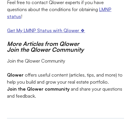
Feel free to contact Qlower experts if you have
questions about the conditions for obtaining
LMNP
status
!
Get My LMNP Status with Qlower 🍀
More Articles from Qlower
Join the Qlower Community
Join the Qlower Community
Qlower
offers useful content (articles, tips, and more) to
help you build and grow your real estate portfolio.
Join the Qlower community
and share your questions
and feedback.