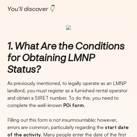
You’ll discover 👇
1. What Are the Conditions
for Obtaining LMNP
Status?
As previously mentioned, to legally operate as an LMNP
landlord, you must register as a furnished rental operator
and obtain a SIRET number. To do this, you need to
complete the well-known
P0i form
.
Filling out this form is not insurmountable; however,
errors are common, particularly regarding the
start date
of the activity
. Many people enter the date of the first