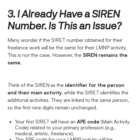
3. I Already Have a SIREN
Number. Is This an Issue?
Many wonder if the SIRET number obtained for their
freelance work will be the same for their LMNP activity.
This is not the case. However, the
SIREN remains the
same
.
Think of the SIREN as the
identifier for the person
and their main activity
, while the SIRET identifies the
additional activities. They are linked to the same person,
so the first nine digits remain unchanged.
Your first SIRET will have an
APE code
(Main Activity
Code) related to your primary profession (e.g.,
medical, artistic, freelance).
The APE code for your LMNP activity will be: