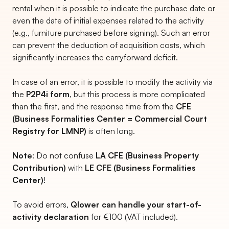
rental when it is possible to indicate the purchase date or
even the date of initial expenses related to the activity
(e.g., furniture purchased before signing). Such an error
can prevent the deduction of acquisition costs, which
significantly increases the carryforward deficit.
In case of an error, it is possible to modify the activity via
the
P2P4i form
, but this process is more complicated
than the first, and the response time from the
CFE
(Business Formalities Center = Commercial Court
Registry for LMNP)
is often long.
Note
: Do not confuse
LA CFE (Business Property
Contribution)
with
LE CFE (Business Formalities
Center)
!
To avoid errors,
Qlower can handle your start-of-
activity declaration
for €100 (VAT included).