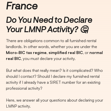
France
Do You Need to Declare
Your LMNP Activity? 🤔
There are obligations common to all furnished rental
landlords. In other words, whether you are under the
Micro-BIC tax regime
,
simplified real BIC
, or
normal
real BIC
, you must declare your activity.
But what does that really mean? Is it complicated? Who
should I contact? Should I declare my furnished rental
activity if I already have a SIRET number for an existing
professional activity?
Here, we answer all your questions about declaring your
LMNP activity.