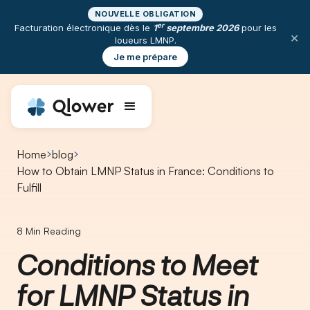
NOUVELLE OBLIGATION
er
Facturation électronique dès le
1
septembre 2026
pour les
×
loueurs LMNP.
Je me prépare
Home
blog
How to Obtain LMNP Status in France: Conditions to
Fulfill
8
Min Reading
Conditions to Meet
for LMNP Status in