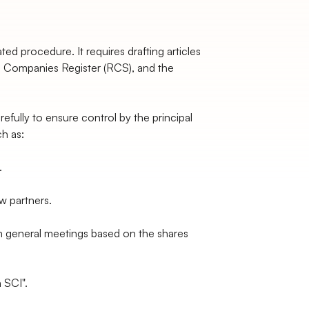
ted procedure. It requires drafting articles
nd Companies Register (RCS), and the
refully to ensure control by the principal
ch as:
.
ew partners.
n general meetings based on the shares
n SCI".