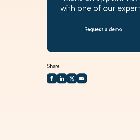
with one of our expert
Request a demo
Share