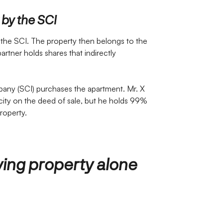
 by the SCI
 the SCI. The property then belongs to the
partner holds shares that indirectly
any (SCI) purchases the apartment. Mr. X
acity on the deed of sale, but he holds 99%
roperty.
ing property alone