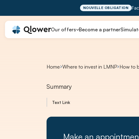
Fac
NOUVELLE OBLIGATION
Our offers
Become a partner
Simulat
Home
Where to invest in LMNP
How to b
Summary
Text Link
Make an appointmen