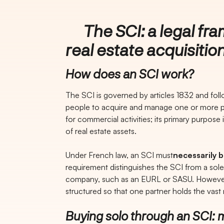
The SCI: a legal fra
real estate acquisitio
How does an SCI work?
The SCI is governed by articles 1832 and follo
people to acquire and manage one or more pr
for commercial activities; its primary purpose
of real estate assets.
Under French law, an SCI must
necessarily 
requirement distinguishes the SCI from a sol
company, such as an EURL or SASU. However, 
structured so that one partner holds the vast
Buying solo through an SCI: m