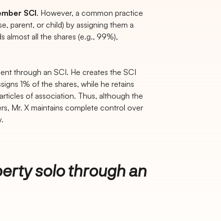
ember SCI
. However, a common practice
se, parent, or child) by assigning them a
 almost all the shares (e.g., 99%),
ment through an SCI. He creates the SCI
igns 1% of the shares, while he retains
rticles of association. Thus, although the
ers, Mr. X maintains complete control over
.
erty solo through an