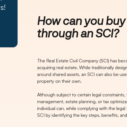
s!
How can you buy 
through an SCI?
The Real Estate Civil Company (SCI) has bec
acquiring real estate. While traditionally desi
around shared assets, an SCI can also be used
property on their own.
Although subject to certain legal constraints
management, estate planning, or tax optimizat
individual can, while complying with the lega
SCI by identifying the key steps, benefits, and 