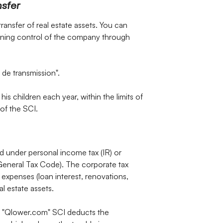
nsfer
transfer of real estate assets. You can
taining control of the company through
 de transmission".
his children each year, within the limits of
of the SCI.
 under personal income tax (IR) or
 General Tax Code). The corporate tax
expenses (loan interest, renovations,
l estate assets.
e "Qlower.com" SCI deducts the