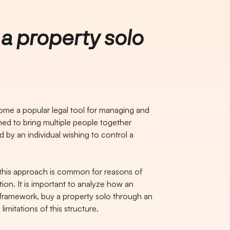
a property solo
ome a popular legal tool for managing and
gned to bring multiple people together
 by an individual wishing to control a
, this approach is common for reasons of
ion. It is important to analyze how an
l framework, buy a property solo through an
limitations of this structure.