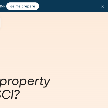
×
MNP.
Je me prépare
 property
SCI?