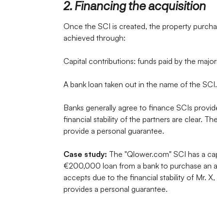
2. Financing the acquisition
Once the SCI is created, the property purch
achieved through:
Capital contributions: funds paid by the major
A bank loan taken out in the name of the SCI.
Banks generally agree to finance SCIs provide
financial stability of the partners are clear. T
provide a personal guarantee.
Case study:
The "Qlower.com" SCI has a capi
€200,000 loan from a bank to purchase an ap
accepts due to the financial stability of Mr.
provides a personal guarantee.