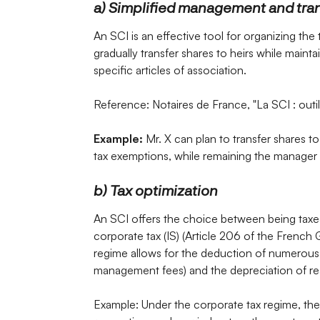
a) Simplified management and tra
An SCI is an effective tool for organizing the 
gradually transfer shares to heirs while main
specific articles of association.
Reference: Notaires de France, "La SCI : outil
Example:
Mr. X can plan to transfer shares to 
tax exemptions, while remaining the manager 
b) Tax optimization
An SCI offers the choice between being taxed
corporate tax (IS) (Article 206 of the French
regime allows for the deduction of numerous 
management fees) and the depreciation of rea
Example: Under the corporate tax regime, th