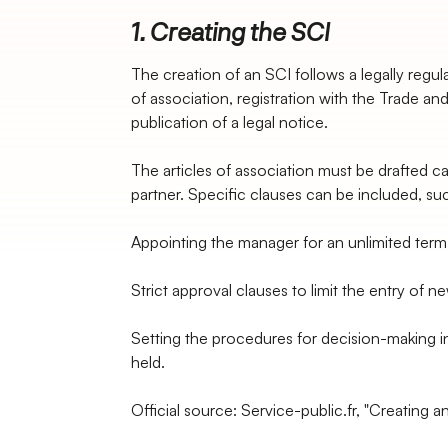
1. Creating the SCI
The creation of an SCI follows a legally regula
of association, registration with the Trade a
publication of a legal notice.
The articles of association must be drafted ca
partner. Specific clauses can be included, su
Appointing the manager for an unlimited term
Strict approval clauses to limit the entry of n
Setting the procedures for decision-making i
held.
Official source: Service-public.fr, "Creating a