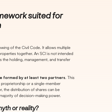
mework suited for
n
wing of the Civil Code. It allows multiple
operties together. An SCI is not intended
 is the holding, management, and transfer
be formed by at least two partners
. This
e proprietorship or a single-member
the distribution of shares can be
 majority of decision-making power.
yth or reality?