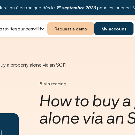
er
turation électronique dès le
1
septembre 2026
pour les loueurs L
ors
Resources
FR
Request a demo
My account
uy a property alone via an SCI?
8
Min reading
How to buy a
alone via an 
t