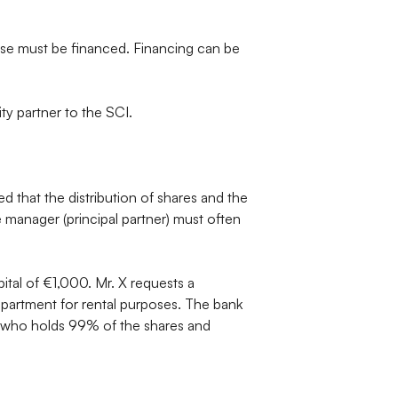
ase must be financed. Financing can be
ity partner to the SCI.
d that the distribution of shares and the
he manager (principal partner) must often
tal of €1,000. Mr. X requests a
artment for rental purposes. The bank
 X, who holds 99% of the shares and