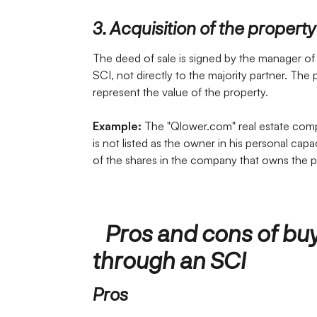
3. Acquisition of the property
The deed of sale is signed by the manager of
SCI, not directly to the majority partner. The 
represent the value of the property.
Example:
The "Qlower.com" real estate comp
is not listed as the owner in his personal cap
of the shares in the company that owns the p
Pros and cons of buy
through an SCI
Pros