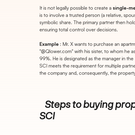
It is not legally possible to create a
single-m
is to involve a trusted person (a relative, spou
symbolic share. The primary partner then holds
ensuring total control over decisions.
Example
: Mr. X wants to purchase an apart
"@Qlower.com" with his sister, to whom he ass
99%. He is designated as the manager in the a
SCI meets the requirement for multiple partn
the company and, consequently, the property
Steps to buying prop
SCI