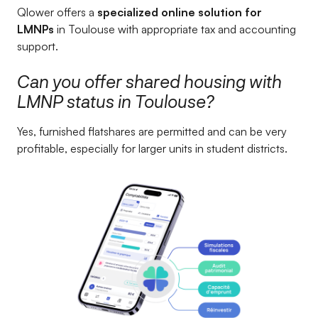
Qlower offers a
specialized online solution for
LMNPs
in Toulouse with appropriate tax and accounting
support.
Can you offer shared housing with
LMNP status in Toulouse?
Yes, furnished flatshares are permitted and can be very
profitable, especially for larger units in student districts.