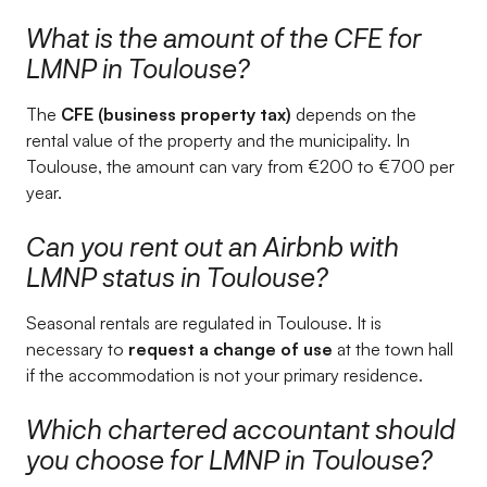
What is the amount of the CFE for
LMNP in Toulouse?
The
CFE (business property tax)
depends on the
rental value of the property and the municipality. In
Toulouse, the amount can vary from €200 to €700 per
year.
Can you rent out an Airbnb with
LMNP status in Toulouse?
Seasonal rentals are regulated in Toulouse. It is
necessary to
request a change of use
at the town hall
if the accommodation is not your primary residence.
Which chartered accountant should
you choose for LMNP in Toulouse?