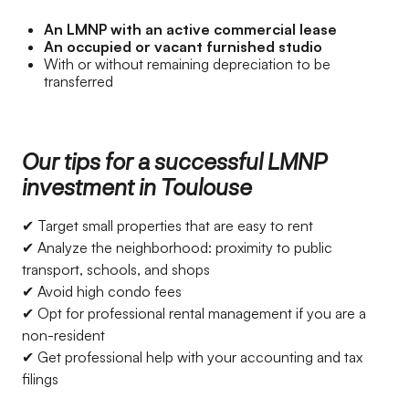
An LMNP with an active commercial lease
An occupied or vacant furnished studio
With or without remaining depreciation to be
transferred
Our tips for a successful LMNP
investment in Toulouse
✔ Target small properties that are easy to rent
✔ Analyze the neighborhood: proximity to public
transport, schools, and shops
✔ Avoid high condo fees
✔ Opt for professional rental management if you are a
non-resident
✔ Get professional help with your accounting and tax
filings