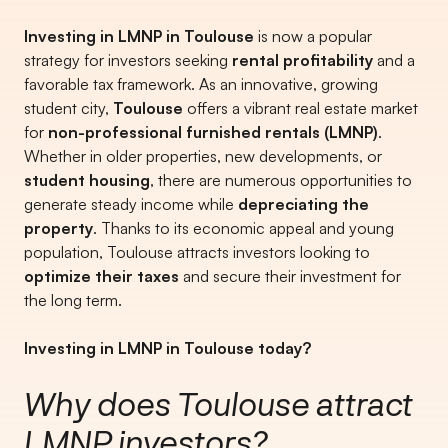
Investing in LMNP in Toulouse
is now a popular
strategy for investors seeking
rental profitability
and a
favorable tax framework. As an innovative, growing
student city,
Toulouse
offers a vibrant real estate market
for
non-professional furnished rentals (LMNP)
.
Whether in older properties, new developments, or
student housing
, there are numerous opportunities to
generate steady income while
depreciating the
property
. Thanks to its economic appeal and young
population, Toulouse attracts investors looking to
optimize their taxes
and secure their investment for
the long term.
Investing in LMNP in Toulouse today?
Why does Toulouse attract
LMNP investors?