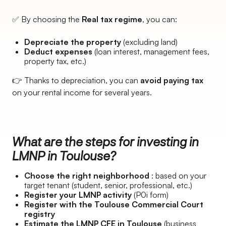
✅ By choosing the
Real tax regime
, you can:
Depreciate the property
(excluding land)
Deduct expenses
(loan interest, management fees,
property tax, etc.)
👉 Thanks to depreciation, you can
avoid paying tax
on your rental income for several years.
What are the steps for investing in
LMNP in Toulouse?
Choose the right neighborhood
: based on your
target tenant (student, senior, professional, etc.)
Register your LMNP activity
(P0i form)
Register with the Toulouse Commercial Court
registry
Estimate the LMNP CFE in Toulouse
(business