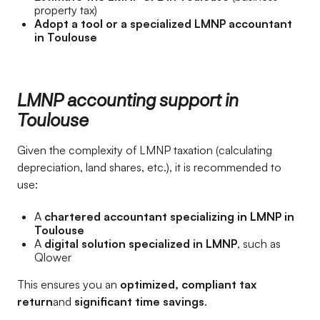
property tax)
Adopt a tool or a specialized LMNP accountant
in Toulouse
LMNP accounting support in
Toulouse
Given the complexity of LMNP taxation (calculating
depreciation, land shares, etc.), it is recommended to
use:
A
chartered accountant specializing in LMNP in
Toulouse
A
digital solution specialized in LMNP
, such as
Qlower
This ensures you an
optimized, compliant tax
return
and
significant time savings
.