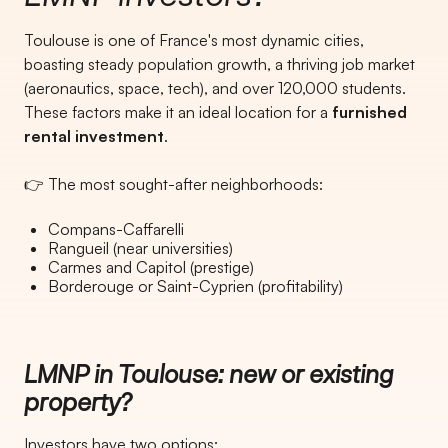
Toulouse is one of France's most dynamic cities,
boasting steady population growth, a thriving job market
(aeronautics, space, tech), and over 120,000 students.
These factors make it an ideal location for a
furnished
rental investment
.
👉 The most sought-after neighborhoods:
Compans-Caffarelli
Rangueil (near universities)
Carmes and Capitol (prestige)
Borderouge or Saint-Cyprien (profitability)
LMNP in Toulouse: new or existing
property?
Investors have two options: