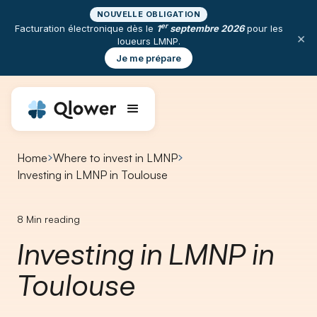
NOUVELLE OBLIGATION
er
Facturation électronique dès le
1
septembre 2026
pour les
×
loueurs LMNP.
Je me prépare
Home
Where to invest in LMNP
Investing in LMNP in Toulouse
8
Min reading
Investing in LMNP in
Toulouse