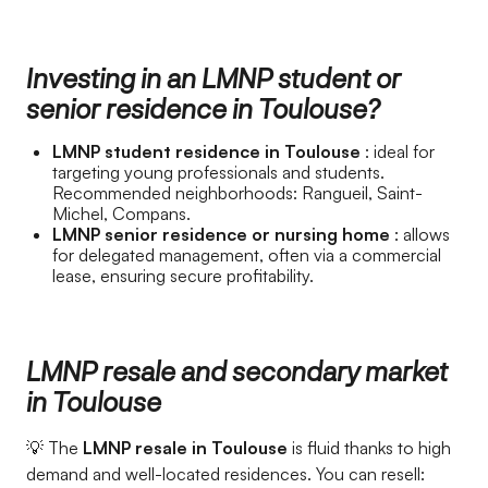
Investing in an LMNP student or
senior residence in Toulouse?
LMNP student residence in Toulouse
: ideal for
targeting young professionals and students.
Recommended neighborhoods: Rangueil, Saint-
Michel, Compans.
LMNP senior residence or nursing home
: allows
for delegated management, often via a commercial
lease, ensuring secure profitability.
LMNP resale and secondary market
in Toulouse
💡 The
LMNP resale in Toulouse
is fluid thanks to high
demand and well-located residences. You can resell: