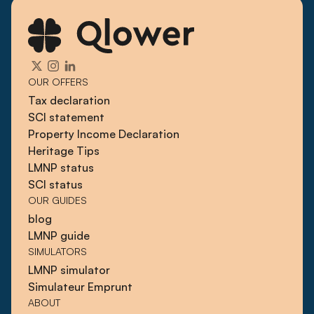
OUR OFFERS
Tax declaration
SCI statement
Property Income Declaration
Heritage Tips
LMNP status
SCI status
OUR GUIDES
blog
LMNP guide
SIMULATORS
LMNP simulator
Simulateur Emprunt
ABOUT