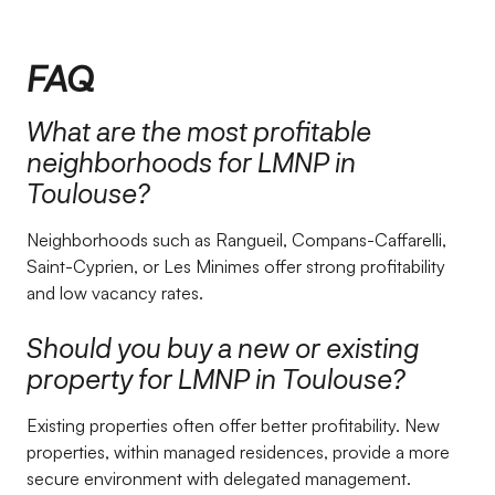
FAQ
What are the most profitable
neighborhoods for LMNP in
Toulouse?
Neighborhoods such as Rangueil, Compans-Caffarelli,
Saint-Cyprien, or Les Minimes offer strong profitability
and low vacancy rates.
Should you buy a new or existing
property for LMNP in Toulouse?
Existing properties often offer better profitability. New
properties, within managed residences, provide a more
secure environment with delegated management.