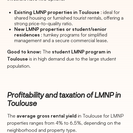
Existing LMNP properties in Toulouse
: ideal for
shared housing or furnished tourist rentals, offering a
strong price-to-quality ratio.
New LMNP properties or student/senior
residences
: turnkey programs for simplified
management and a secure commercial lease.
Good to know:
The
student LMNP program in
Toulouse
is in high demand due to the large student
population.
Profitability and taxation of LMNP in
Toulouse
The
average gross rental yield
in Toulouse for LMNP
properties ranges from 4% to 6.5%, depending on the
neighborhood and property type.