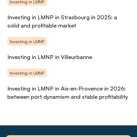
et curieuse, Imane a pour objectif de construire une
Investing in LMNP
communauté de propriétaires bailleurs éclairés, en plaçant la
compréhension de son audience au cœur de chaque action.
Investing in LMNP in Strasbourg in 2025: a
solid and profitable market
Investing in LMNP
Investing in LMNP in Villeurbanne
Investing in LMNP
Investing in LMNP in Aix-en-Provence in 2026:
between port dynamism and stable profitability