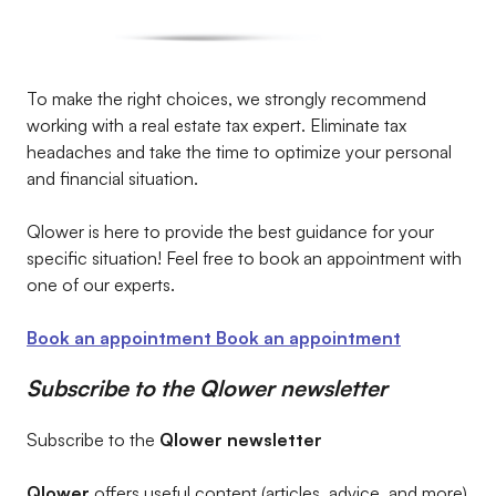
To make the right choices, we strongly recommend
working with a real estate tax expert. Eliminate tax
headaches and take the time to optimize your personal
and financial situation.
Qlower is here to provide the best guidance for your
specific situation! Feel free to book an appointment with
one of our experts.
Book an appointment
Book an appointment
Subscribe to the Qlower newsletter
Subscribe to the
Qlower newsletter
Qlower
offers useful content (articles, advice, and more)