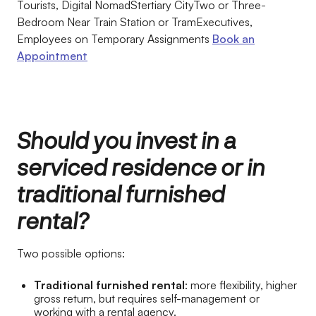
Tourists, Digital NomadStertiary CityTwo or Three-
Bedroom Near Train Station or TramExecutives,
Employees on Temporary Assignments
Book an
Appointment
Should you invest in a
serviced residence or in
traditional furnished
rental?
Two possible options:
Traditional furnished rental
: more flexibility, higher
gross return, but requires self-management or
working with a rental agency.