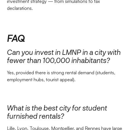
investment strategy — from simulations to tax
declarations.
FAQ
Can you invest in LMNP in a city with
fewer than 100,000 inhabitants?
Yes, provided there is strong rental demand (students,
employment hubs, tourist appeal).
What is the best city for student
furnished rentals?
Lille, Lyon, Toulouse, Montpellier, and Rennes have large