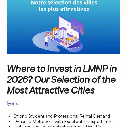
Where to Invest in LMNP in
2026? Our Selection of the
Most Attractive Cities
lyons
Strong Student and Professional Rental Demand
Dynamic Metropolis with Excellent Transport Links
Highly sought-after neighborhoods: Part-Dieu,