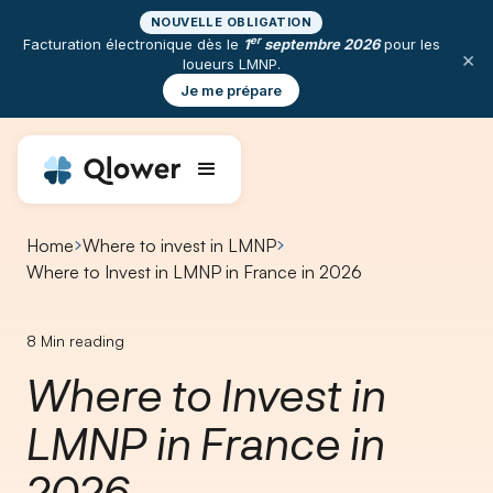
NOUVELLE OBLIGATION
er
Facturation électronique dès le
1
septembre 2026
pour les
×
loueurs LMNP.
Je me prépare
Home
Where to invest in LMNP
Where to Invest in LMNP in France in 2026
8
Min reading
Where to Invest in
LMNP in France in
2026