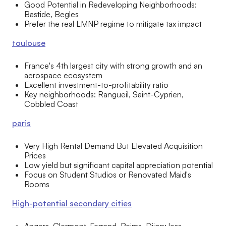
Good Potential in Redeveloping Neighborhoods:
Bastide, Begles
Prefer the real LMNP regime to mitigate tax impact
toulouse
France's 4th largest city with strong growth and an
aerospace ecosystem
Excellent investment-to-profitability ratio
Key neighborhoods: Rangueil, Saint-Cyprien,
Cobbled Coast
paris
Very High Rental Demand But Elevated Acquisition
Prices
Low yield but significant capital appreciation potential
Focus on Student Studios or Renovated Maid's
Rooms
High-potential secondary cities