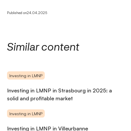
Published on
24.04.2025
Similar content
Investing in LMNP
Investing in LMNP in Strasbourg in 2025: a
solid and profitable market
Investing in LMNP
Investing in LMNP in Villeurbanne