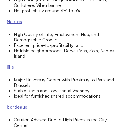
Guillotière, Villeurbanne
Net profitability around 4% to 5%
Nantes
High Quality of Life, Employment Hub, and
Demographic Growth
Excellent price-to-profitability ratio
Notable neighborhoods: Dervallières, Zola, Nantes
Island
lille
Major University Center with Proximity to Paris and
Brussels
Stable Rents and Low Rental Vacancy
Ideal for furnished shared accommodations
bordeaux
Caution Advised Due to High Prices in the City
Center