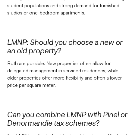
student populations and strong demand for furnished
studios or one-bedroom apartments.
LMNP: Should you choose a new or
an old property?
Both are possible. New properties often allow for
delegated management in serviced residences, while
older properties offer more flexibility and often a lower
price per square meter.
Can you combine LMNP with Pinel or
Denormandie tax schemes?