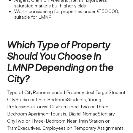
Angers, Clermont-Ferrand, Reims, Dijon: less
saturated markets but higher yields
Worth considering for properties under €150,000,
suitable for LMNP
Which Type of Property
Should You Choose in
LMNP Depending on the
City?
Type of CityRecommended PropertyIdeal TargetStudent
CityStudio or One-BedroomStudents, Young
ProfessionalsTourist CityFurnished Two or Three-
Bedroom ApartmentTourists, Digital NomadStertiary
CityTwo or Three-Bedroom Near Train Station or
TramExecutives, Employees on Temporary Assignments