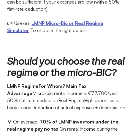
can be sufficient if your expenses are low (with a 50%
flat-rate deduction).
👉 Use our
LMNP Micro-Bic or Real Regime
Simulator
To choose the right option.
Should you choose the real
regime or the micro-BIC?
LMNP RegimeFor Whom? Main Tax
Advantage
Micro-bic rental income < €77,700/year
50% flat-rate deductionReal RegimeHigh expenses or
bank LoandDeduction of actual expenses + depreciation
💡 On average,
70% of LMNP investors under the
real regime pay no tax
On rental income during the