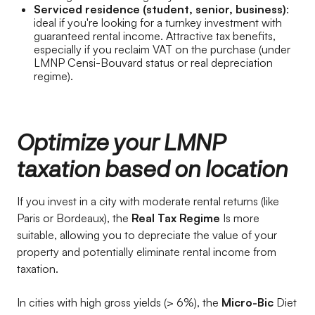
Serviced residence (student, senior, business)
:
ideal if you're looking for a turnkey investment with
guaranteed rental income. Attractive tax benefits,
especially if you reclaim VAT on the purchase (under
LMNP Censi-Bouvard status or real depreciation
regime).
Optimize your LMNP
taxation based on location
If you invest in a city with moderate rental returns (like
Paris or Bordeaux), the
Real Tax Regime
Is more
suitable, allowing you to depreciate the value of your
property and potentially eliminate rental income from
taxation.
In cities with high gross yields (> 6%), the
Micro-Bic
Diet