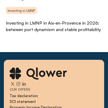
Investing in LMNP
Investing in LMNP in Aix-en-Provence in 2026:
between port dynamism and stable profitability
OUR OFFERS
Tax declaration
SCI statement
Property Income Declaration