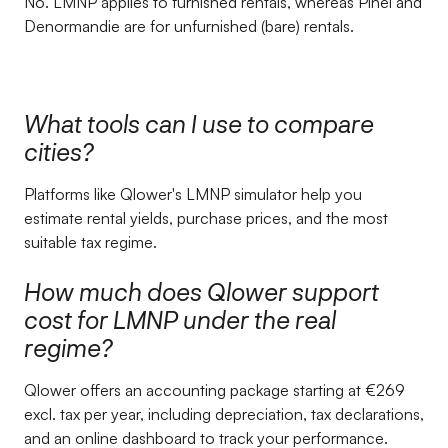
No. LMNP applies to furnished rentals, whereas Pinel and
Denormandie are for unfurnished (bare) rentals.
What tools can I use to compare
cities?
Platforms like Qlower's LMNP simulator help you
estimate rental yields, purchase prices, and the most
suitable tax regime.
How much does Qlower support
cost for LMNP under the real
regime?
Qlower offers an accounting package starting at €269
excl. tax per year, including depreciation, tax declarations,
and an online dashboard to track your performance.