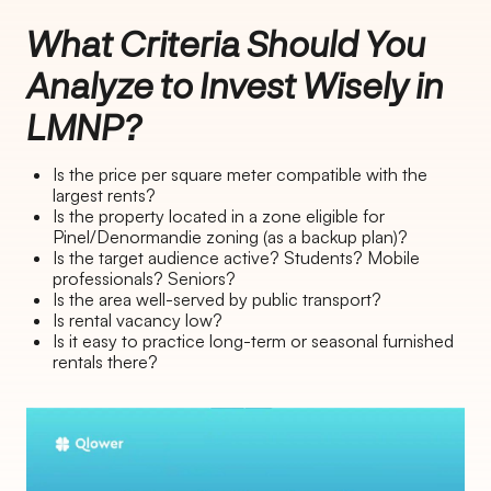
What Criteria Should You
Analyze to Invest Wisely in
LMNP?
Is the price per square meter compatible with the
largest rents?
Is the property located in a zone eligible for
Pinel/Denormandie zoning (as a backup plan)?
Is the target audience active? Students? Mobile
professionals? Seniors?
Is the area well-served by public transport?
Is rental vacancy low?
Is it easy to practice long-term or seasonal furnished
rentals there?