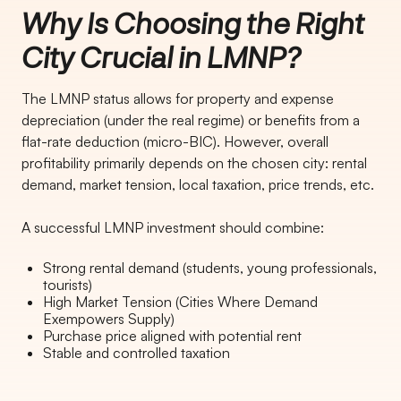
Why Is Choosing the Right
City Crucial in LMNP?
The LMNP status allows for property and expense
depreciation (under the real regime) or benefits from a
flat-rate deduction (micro-BIC). However, overall
profitability primarily depends on the chosen city: rental
demand, market tension, local taxation, price trends, etc.
A successful LMNP investment should combine:
Strong rental demand (students, young professionals,
tourists)
High Market Tension (Cities Where Demand
Exempowers Supply)
Purchase price aligned with potential rent
Stable and controlled taxation