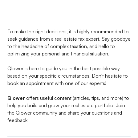
To make the right decisions, it is highly recommended to
seek guidance from a real estate tax expert. Say goodbye
to the headache of complex taxation, and hello to
optimizing your personal and financial situation.
Qlower is here to guide you in the best possible way
based on your specific circumstances! Don't hesitate to
book an appointment with one of our experts!
Qlower
offers useful content (articles, tips, and more) to
help you build and grow your real estate portfolio. Join
the Qlower community and share your questions and
feedback.