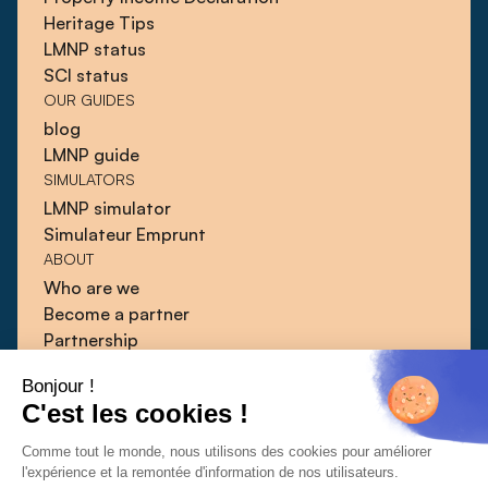
Heritage Tips
LMNP status
SCI status
OUR GUIDES
blog
LMNP guide
SIMULATORS
LMNP simulator
Simulateur Emprunt
ABOUT
Who are we
Become a partner
Partnership
Blog
Bonjour !
Guides
C'est les cookies !
Press
Contact
Comme tout le monde, nous utilisons des cookies pour améliorer
l'expérience et la remontée d'information de nos utilisateurs.