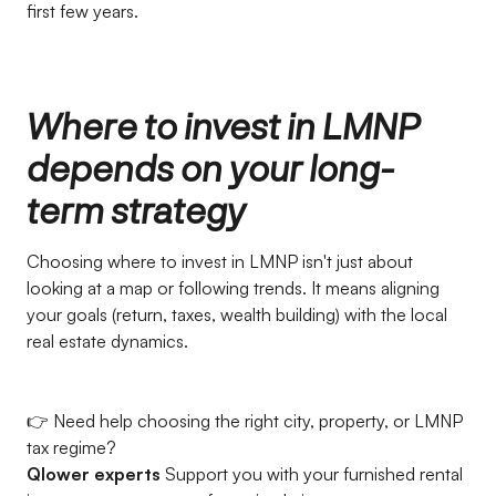
first few years.
Where to invest in LMNP
depends on your long-
term strategy
Choosing where to invest in LMNP isn't just about
looking at a map or following trends. It means aligning
your goals (return, taxes, wealth building) with the local
real estate dynamics.
👉 Need help choosing the right city, property, or LMNP
tax regime?
Qlower experts
Support you with your furnished rental