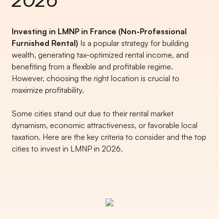
Investing in LMNP in France (Non-Professional
Furnished Rental)
Is a popular strategy for building
wealth, generating tax-optimized rental income, and
benefiting from a flexible and profitable regime.
However, choosing the right location is crucial to
maximize profitability.
Some cities stand out due to their rental market
dynamism, economic attractiveness, or favorable local
taxation. Here are the key criteria to consider and the top
cities to invest in LMNP in 2026.